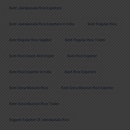
Best Jeerakasala Rice Exporters
Best Jeerakasala Rice Exporters In India
Best Regular Rice
Best Regular Rice Supplier
Best Regular Rice Trader
Best Rice Export And Import
Best Rice Exporter
Best Rice Exporter In India
Best Rice Exporters
Best Sona Masoori Rice
Best Sona Masoori Rice Exporter
Best Sona Masoori Rice Trader
Biggest Exporter Of Jeerakasala Rice