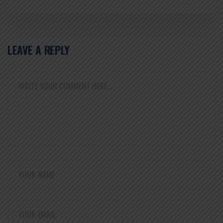
LEAVE A REPLY