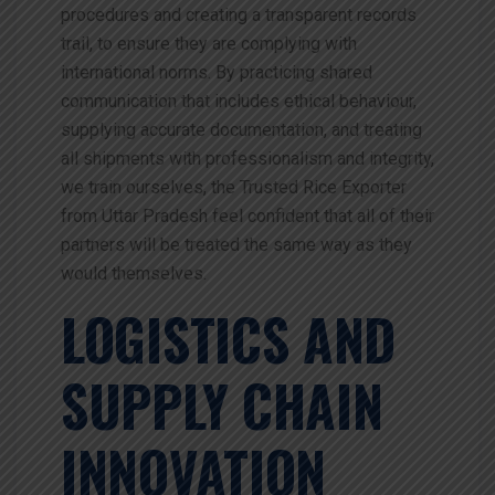
procedures and creating a transparent records
trail, to ensure they are complying with
international norms. By practicing shared
communication that includes ethical behaviour,
supplying accurate documentation, and treating
all shipments with professionalism and integrity,
we train ourselves, the Trusted Rice Exporter
from Uttar Pradesh feel confident that all of their
partners will be treated the same way as they
would themselves.
LOGISTICS AND
SUPPLY CHAIN
INNOVATION