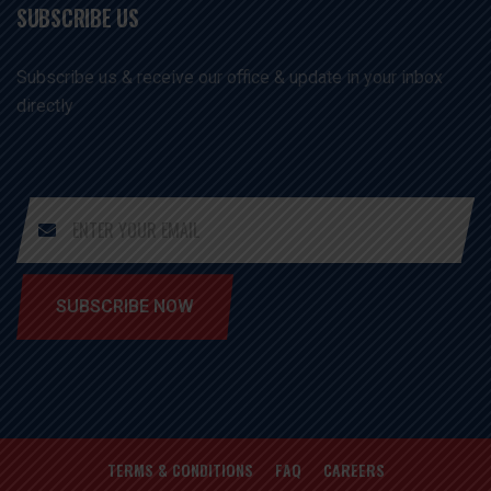
SUBSCRIBE US
Subscribe us & receive our office & update in your inbox
directly
SUBSCRIBE NOW
TERMS & CONDITIONS
FAQ
CAREERS