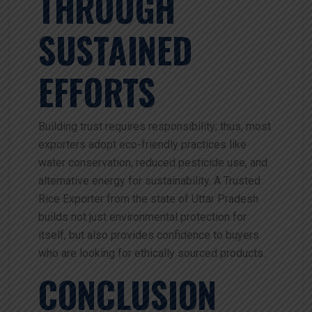
THROUGH
SUSTAINED
EFFORTS
Building trust requires responsibility; thus, most
exporters adopt eco-friendly practices like
water conservation, reduced pesticide use, and
alternative energy for sustainability. A Trusted
Rice Exporter from the state of Uttar Pradesh
builds not just environmental protection for
itself, but also provides confidence to buyers
who are looking for ethically sourced products.
CONCLUSION