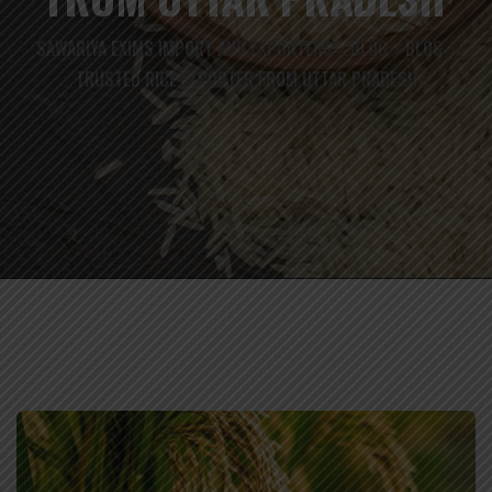
SAWARIYA EXIMS IMPORT AND EXPORTERS
BLOG
BLOG
>
>
>
TRUSTED RICE EXPORTER FROM UTTAR PRADESH