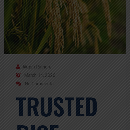
Akash Rathore
March 14, 2026
No Comments
TRUSTED