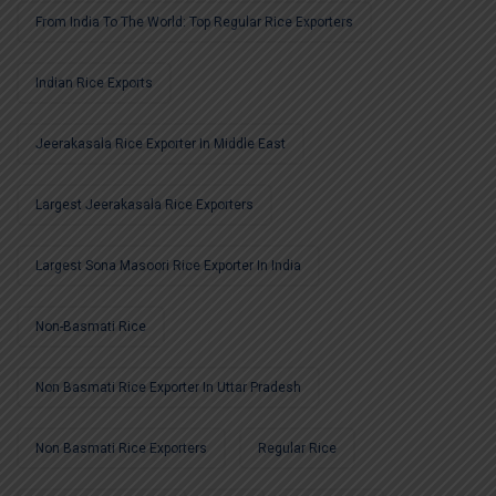
From India To The World: Top Regular Rice Exporters
Indian Rice Exports
Jeerakasala Rice Exporter In Middle East
Largest Jeerakasala Rice Exporters
Largest Sona Masoori Rice Exporter In India
Non-Basmati Rice
Non Basmati Rice Exporter In Uttar Pradesh
Non Basmati Rice Exporters
Regular Rice