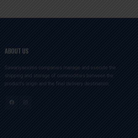
ABOUT US
Sawariyaexims companies manage and execute the
shipping and storage of commodities between the
product's origin and the final delivery destination. .