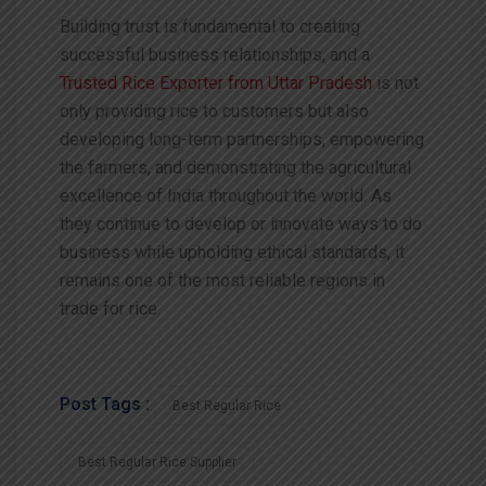
Building trust is fundamental to creating
successful business relationships, and a
Trusted Rice Exporter from Uttar Pradesh
is not
only providing rice to customers but also
developing long-term partnerships, empowering
the farmers, and demonstrating the agricultural
excellence of India throughout the world. As
they continue to develop or innovate ways to do
business while upholding ethical standards, it
remains one of the most reliable regions in
trade for rice.
Post Tags :
Best Regular Rice
Best Regular Rice Supplier