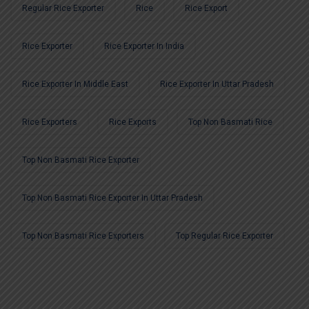
Regular Rice Exporter
Rice
Rice Export
Rice Exporter
Rice Exporter In India
Rice Exporter In Middle East
Rice Exporter In Uttar Pradesh
Rice Exporters
Rice Exports
Top Non Basmati Rice
Top Non Basmati Rice Exporter
Top Non Basmati Rice Exporter In Uttar Pradesh
Top Non Basmati Rice Exporters
Top Regular Rice Exporter