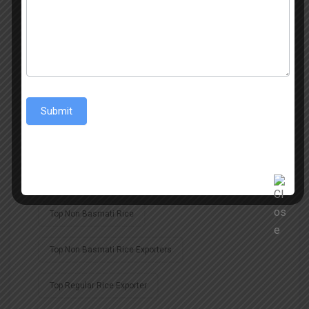
Non Basmati Rice Exporters
Non-Basmati Rice
Regular Rice
Regular Rice Exporter
Rice
Rice Export
Submit
Rice Exporter
Rice Exporter In Middle East
Rice Exporters
Rice Exports
Top Non Basmati Rice
Top Non Basmati Rice Exporters
Top Regular Rice Exporter