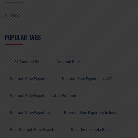
Blog
POPULAR TAGS
1121 Basmati Rice
Basmati Rice
Basmati Rice Exporter
Basmati Rice Exporter In UAE
Basmati Rice Exporter In Uttar Pradesh
Basmati Rice Exporters
Basmati Rice Exporters In India
Best Basmati Rice Exporter
Best Jeerakasala Rice