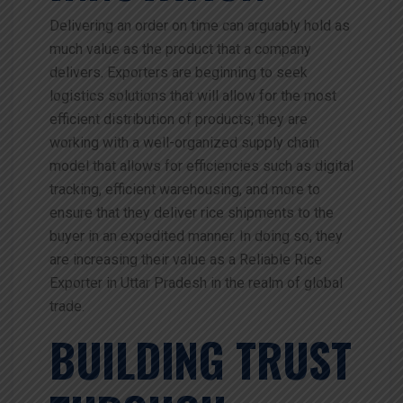
Delivering an order on time can arguably hold as
much value as the product that a company
delivers. Exporters are beginning to seek
logistics solutions that will allow for the most
efficient distribution of products; they are
working with a well-organized supply chain
model that allows for efficiencies such as digital
tracking, efficient warehousing, and more to
ensure that they deliver rice shipments to the
buyer in an expedited manner. In doing so, they
are increasing their value as a Reliable Rice
Exporter in Uttar Pradesh in the realm of global
trade.
BUILDING TRUST