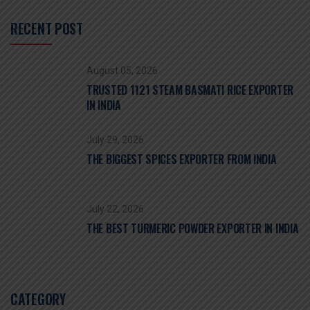
RECENT POST
August 05, 2026
TRUSTED 1121 STEAM BASMATI RICE EXPORTER
IN INDIA
July 29, 2026
THE BIGGEST SPICES EXPORTER FROM INDIA
July 22, 2026
THE BEST TURMERIC POWDER EXPORTER IN INDIA
CATEGORY