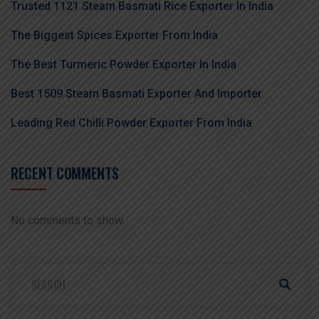
Trusted 1121 Steam Basmati Rice Exporter In India
The Biggest Spices Exporter From India
The Best Turmeric Powder Exporter In India
Best 1509 Steam Basmati Exporter And Importer
Leading Red Chilli Powder Exporter From India
RECENT COMMENTS
No comments to show.