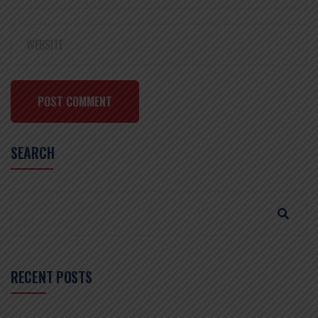
POST COMMENT
SEARCH
RECENT POSTS