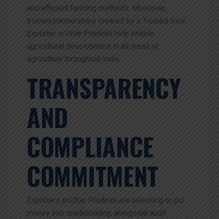
and efficient farming methods. Moreover,
trusted partnerships created by a Trusted Rice
Exporter in Uttar Pradesh help enable
agricultural development in all areas of
agriculture throughout India.
TRANSPARENCY
AND
COMPLIANCE
COMMITMENT
Exporters in Uttar Pradesh are selecting to put
money into credentialing, alongside audit