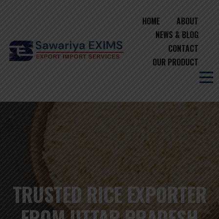
HOME
ABOUT
NEWS & BLOG
CONTACT
OUR PRODUCT
TRUSTED RICE EXPORTER
FROM UTTAR PRADESH