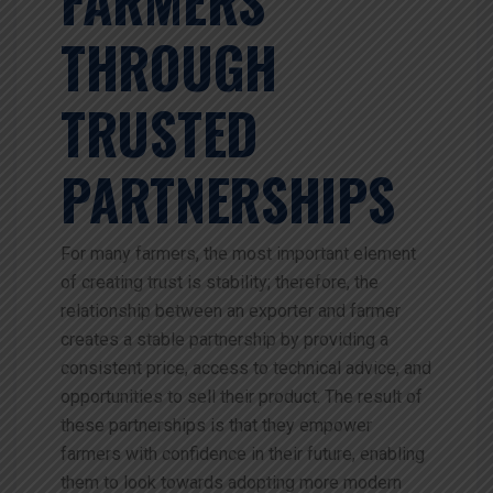
FARMERS
THROUGH
TRUSTED
PARTNERSHIPS
For many farmers, the most important element
of creating trust is stability; therefore, the
relationship between an exporter and farmer
creates a stable partnership by providing a
consistent price, access to technical advice, and
opportunities to sell their product. The result of
these partnerships is that they empower
farmers with confidence in their future, enabling
them to look towards adopting more modern