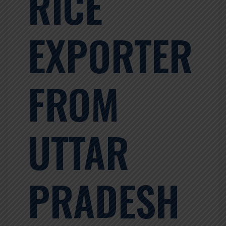
RICE
EXPORTER
FROM
UTTAR
PRADESH