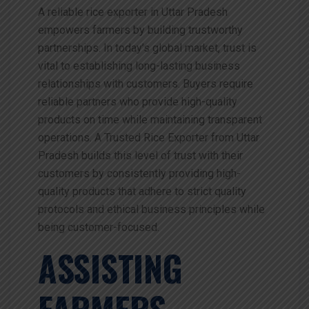
A reliable rice exporter in Uttar Pradesh
empowers farmers by building trustworthy
partnerships. In today’s global market, trust is
vital to establishing long-lasting business
relationships with customers. Buyers require
reliable partners who provide high-quality
products on time while maintaining transparent
operations. A Trusted Rice Exporter from Uttar
Pradesh builds this level of trust with their
customers by consistently providing high-
quality products that adhere to strict quality
protocols and ethical business principles while
being customer-focused.
ASSISTING